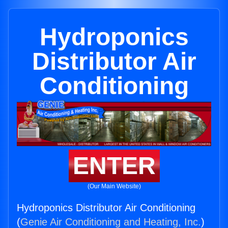
Hydroponics
Distributor Air
Conditioning
ENTER
(Our Main Website)
Hydroponics Distributor Air Conditioning
(
Genie Air Conditioning and Heating, Inc.
)