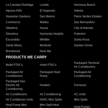
La Canada Flintridge
Lomita
Hermosa Beach
Agoura Hills
El Segundo
Artesia
Hawaiian Gardens
San Marino
Palos Verdes Estates
Commerce
Malibu
San Bernardino
Altadena
Azusa
City of Industry
Glendora
Hacienda Heights
Fullerton
Escondido
Whittier
Santa Rosa
Santa Maria
Modesto
Garden Grove
Brentwood
Near Me
PRODUCTS WE CARRY
Packaged Terminal
Motel PTACs
Hotel PTACs
Air Conditioners
Packaged Air
Packaged Heat
Packaged Air
Conditioners
Pump
Conditioning
Packaged Gas
Electric Air
Heaters
Furnaces
Conditioning
Air Conditioners
Air Conditioning
AC Units
Air Conditioner Units
HVAC Mini Splits
Mini Splits
Heat Pump Mini
Mini Split Heat
Heat Pumps