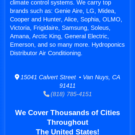
climate control systems. We carry top
brands such as: Genie Aire, LG, Midea,
Cooper and Hunter, Alice, Sophia, OLMO,
Victoria, Frigidaire, Samsung, Soleus,
Amana, Arctic King, General Electric,
Emerson, and so many more. Hydroponics
Distributor Air Conditioning.
15041 Calvert Street • Van Nuys, CA
91411
(818) 785-4151
We Cover Thousands of Cities
Throughout
The United States!