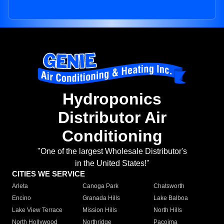
Hydroponics
Distributor Air
Conditioning
"One of the largest Wholesale Distributor's
in the United States!"
CITIES WE SERVICE
Arleta
Canoga Park
Chatsworth
Encino
Granada Hills
Lake Balboa
Lake View Terrace
Mission Hills
North Hills
North Hollywood
Northridge
Pacoima