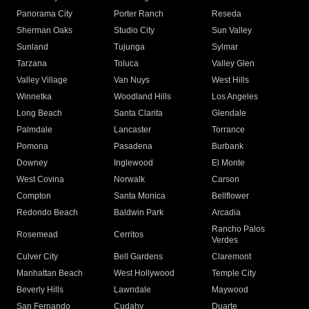
Panorama City
Porter Ranch
Reseda
Sherman Oaks
Studio City
Sun Valley
Sunland
Tujunga
Sylmar
Tarzana
Toluca
Valley Glen
Valley Village
Van Nuys
West Hills
Winnetka
Woodland Hills
Los Angeles
Long Beach
Santa Clarita
Glendale
Palmdale
Lancaster
Torrance
Pomona
Pasadena
Burbank
Downey
Inglewood
El Monte
West Covina
Norwalk
Carson
Compton
Santa Monica
Bellflower
Redondo Beach
Baldwin Park
Arcadia
Rancho Palos
Rosemead
Cerritos
Verdes
Culver City
Bell Gardens
Claremont
Manhattan Beach
West Hollywood
Temple City
Beverly Hills
Lawndale
Maywood
San Fernando
Cudahy
Duarte