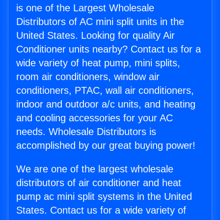
is one of the Largest Wholesale
Distributors of AC mini split units in the
United States. Looking for quality Air
Conditioner units nearby? Contact us for a
wide variety of heat pump, mini splits,
room air conditioners, window air
conditioners, PTAC, wall air conditioners,
indoor and outdoor a/c units, and heating
and cooling accessories for your AC
needs. Wholesale Distributors is
accomplished by our great buying power!
We are one of the largest wholesale
distributors of air conditioner and heat
pump ac mini split systems in the United
States. Contact us for a wide variety of