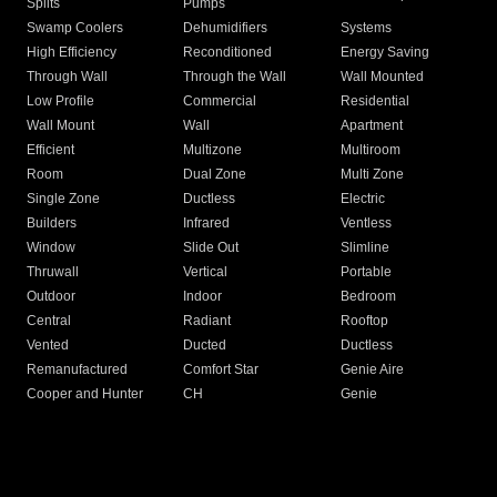
Splits
Pumps
Swamp Coolers
Dehumidifiers
Systems
High Efficiency
Reconditioned
Energy Saving
Through Wall
Through the Wall
Wall Mounted
Low Profile
Commercial
Residential
Wall Mount
Wall
Apartment
Efficient
Multizone
Multiroom
Room
Dual Zone
Multi Zone
Single Zone
Ductless
Electric
Builders
Infrared
Ventless
Window
Slide Out
Slimline
Thruwall
Vertical
Portable
Outdoor
Indoor
Bedroom
Central
Radiant
Rooftop
Vented
Ducted
Ductless
Remanufactured
Comfort Star
Genie Aire
Cooper and Hunter
CH
Genie