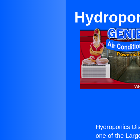
Hydropon
Hydroponics Dis
one of the Large