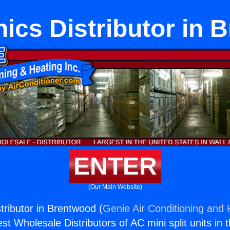
ics Distributor in 
ENTER
(Our Main Website)
tributor in Brentwood (
Genie Air Conditioning and 
st Wholesale Distributors of AC mini split units in 