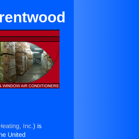
Brentwood
Heating, Inc.
) is
the United