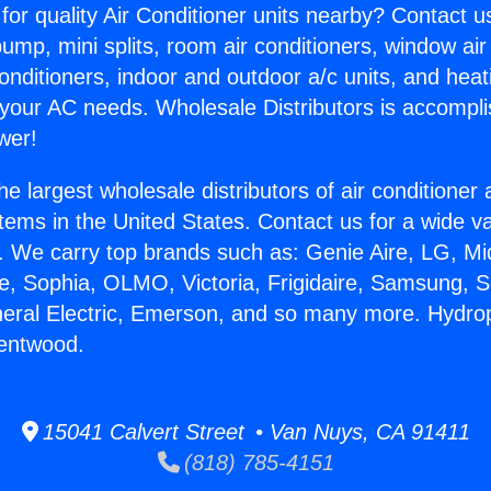
for quality Air Conditioner units nearby? Contact u
pump, mini splits, room air conditioners, window air
onditioners, indoor and outdoor a/c units, and heat
 your AC needs. Wholesale Distributors is accompl
wer!
he largest wholesale distributors of air conditione
stems in the United States. Contact us for a wide va
. We carry top brands such as: Genie Aire, LG, M
ce, Sophia, OLMO, Victoria, Frigidaire, Samsung, 
neral Electric, Emerson, and so many more. Hydro
rentwood.
15041 Calvert Street • Van Nuys, CA 91411
(818) 785-4151