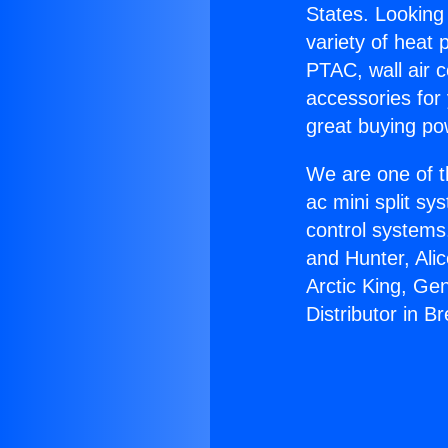
States. Looking 
variety of heat 
PTAC, wall air c
accessories for
great buying po
We are one of t
ac mini split sy
control systems
and Hunter, Ali
Arctic King, Ge
Distributor in B