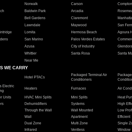
Norwalk
Carson
Compto
ach
Baldwin Park
Arcadia
Roseme
Bell Gardens
Claremont
Manhatt
Lawndale
Maywood
San Fer
ntridge
Lomita
Hermosa Beach
Agoura H
rdens
San Marino
Palos Verdes Estates
Commer
Azusa
City of Industry
Glendor
Whittier
Santa Rosa
Santa Ma
Near Me
S WE CARRY
Packaged Terminal Air
Packaged
Hotel PTACs
Conditioners
Conditio
 Electric
Heaters
Furnaces
Air Cond
ing
er Units
HVAC Mini Splits
Mini Splits
Heat Pum
rs
Dehumidifiers
Systems
High Effi
Through the Wall
Wall Mounted
Low Prof
Wall
Apartment
Efficient
Dual Zone
Multi Zone
Single Z
Infrared
Ventless
Window