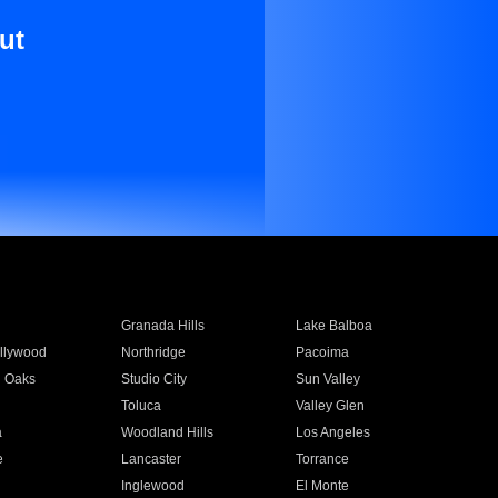
ut
Granada Hills
Lake Balboa
llywood
Northridge
Pacoima
 Oaks
Studio City
Sun Valley
Toluca
Valley Glen
a
Woodland Hills
Los Angeles
e
Lancaster
Torrance
Inglewood
El Monte