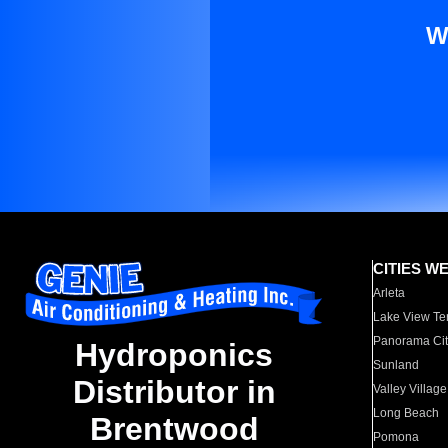
W
CITIES W
Arleta
Lake View Te
Panorama Cit
Hydroponics
Sunland
Distributor in
Valley Village
Long Beach
Brentwood
Pomona