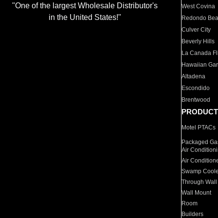
"One of the largest Wholesale Distributor's
West Covina
in the United States!"
Redondo Be
Culver City
Beverly Hills
La Canada Fli
Hawaiian Ga
Altadena
Escondido
Brentwood
PRODUCT
Motel PTACs
Packaged Gas
Air Condition
Air Condition
Swamp Coole
Through Wall
Wall Mount
Room
Builders