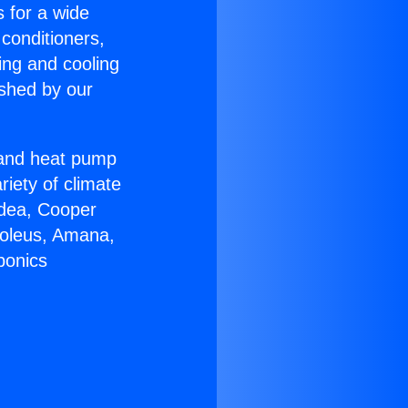
s for a wide
 conditioners,
ing and cooling
ished by our
r and heat pump
riety of climate
idea, Cooper
Soleus, Amana,
ponics