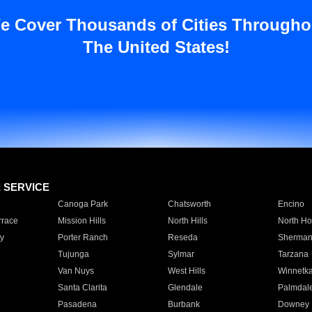
e Cover Thousands of Cities Througho
The United States!
E SERVICE
Canoga Park
Chatsworth
Encino
rrace
Mission Hills
North Hills
North Ho
y
Porter Ranch
Reseda
Sherman
Tujunga
Sylmar
Tarzana
Van Nuys
West Hills
Winnetk
Santa Clarita
Glendale
Palmdal
Pasadena
Burbank
Downey