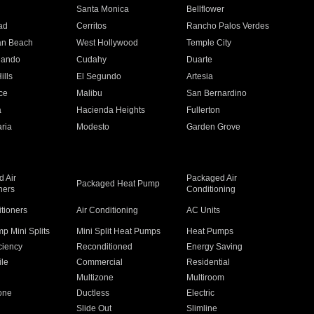
n
Santa Monica
Bellflower
ad
Cerritos
Rancho Palos Verdes
an Beach
West Hollywood
Temple City
nando
Cudahy
Duarte
ills
El Segundo
Artesia
ce
Malibu
San Bernardino
a
Hacienda Heights
Fullerton
ria
Modesto
Garden Grove
 Air
Packaged Air
Packaged Heat Pump
ners
Conditioning
itioners
Air Conditioning
AC Units
p Mini Splits
Mini Split Heat Pumps
Heat Pumps
ciency
Reconditioned
Energy Saving
ile
Commercial
Residential
Multizone
Multiroom
one
Ductless
Electric
Slide Out
Slimline