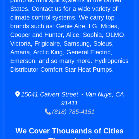
pump ac mini split systems in the United
States. Contact us for a wide variety of
climate control systems. We carry top
brands such as: Genie Aire, LG, Midea,
Cooper and Hunter, Alice, Sophia, OLMO,
Victoria, Frigidaire, Samsung, Soleus,
Amana, Arctic King, General Electric,
Emerson, and so many more. Hydroponics
Distributor Comfort Star Heat Pumps.
15041 Calvert Street • Van Nuys, CA
91411
(818) 785-4151
We Cover Thousands of Cities