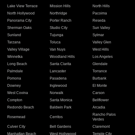
Lake View Terrace
Mission Hills
North Hills
North Hollywood
Northridge
Pacoima
Panorama City
Porter Ranch
Reseda
Sherman Oaks
Studio City
Sun Valley
Sunland
Tujunga
Sylmar
Tarzana
Toluca
Valley Glen
Valley Village
Van Nuys
West Hills
Winnetka
Woodland Hills
Los Angeles
Long Beach
Santa Clarita
Glendale
Palmdale
Lancaster
Torrance
Pomona
Pasadena
Burbank
Downey
Inglewood
El Monte
West Covina
Norwalk
Carson
Compton
Santa Monica
Bellflower
Redondo Beach
Baldwin Park
Arcadia
Rancho Palos
Rosemead
Cerritos
Verdes
Culver City
Bell Gardens
Claremont
Manhattan Beach
West Hollywood
Temple City