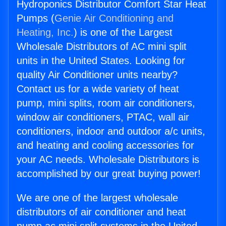
Hydroponics Distributor Comfort Star Heat
Pumps (
Genie Air Conditioning and
Heating, Inc.
) is one of the Largest
Wholesale Distributors of AC mini split
units in the United States. Looking for
quality Air Conditioner units nearby?
Contact us for a wide variety of heat
pump, mini splits, room air conditioners,
window air conditioners, PTAC, wall air
conditioners, indoor and outdoor a/c units,
and heating and cooling accessories for
your AC needs. Wholesale Distributors is
accomplished by our great buying power!
We are one of the largest wholesale
distributors of air conditioner and heat