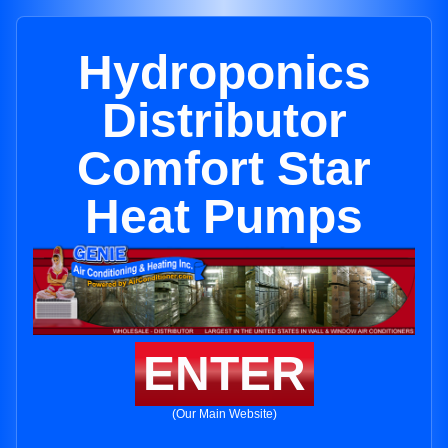
Hydroponics
Distributor
Comfort Star
Heat Pumps
ENTER
(Our Main Website)