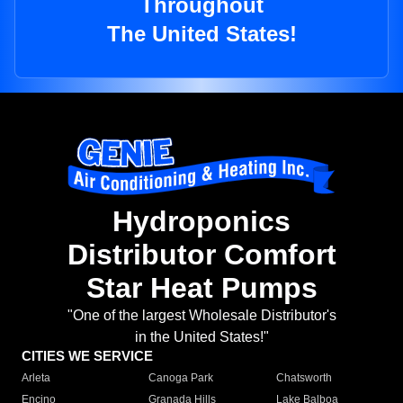
Throughout
The United States!
Hydroponics
Distributor Comfort
Star Heat Pumps
"One of the largest Wholesale Distributor's
in the United States!"
CITIES WE SERVICE
Arleta
Canoga Park
Chatsworth
Encino
Granada Hills
Lake Balboa