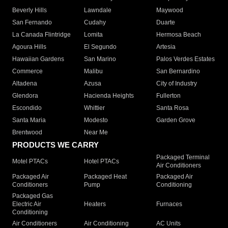
Beverly Hills
Lawndale
Maywood
San Fernando
Cudahy
Duarte
La Canada Flintridge
Lomita
Hermosa Beach
Agoura Hills
El Segundo
Artesia
Hawaiian Gardens
San Marino
Palos Verdes Estates
Commerce
Malibu
San Bernardino
Altadena
Azusa
City of Industry
Glendora
Hacienda Heights
Fullerton
Escondido
Whittier
Santa Rosa
Santa Maria
Modesto
Garden Grove
Brentwood
Near Me
PRODUCTS WE CARRY
Packaged Terminal
Motel PTACs
Hotel PTACs
Air Conditioners
Packaged Air
Packaged Heat
Packaged Air
Conditioners
Pump
Conditioning
Packaged Gas
Electric Air
Heaters
Furnaces
Conditioning
Air Conditioners
Air Conditioning
AC Units