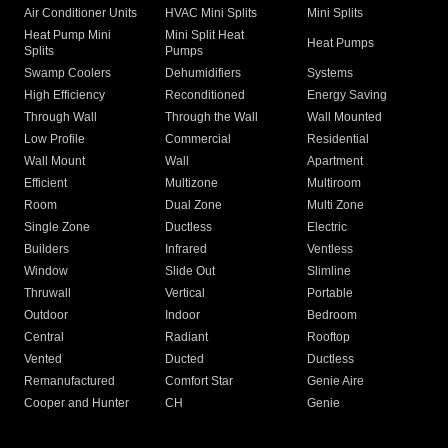
Air Conditioner Units
HVAC Mini Splits
Mini Splits
Heat Pump Mini
Mini Split Heat
Heat Pumps
Splits
Pumps
Swamp Coolers
Dehumidifiers
Systems
High Efficiency
Reconditioned
Energy Saving
Through Wall
Through the Wall
Wall Mounted
Low Profile
Commercial
Residential
Wall Mount
Wall
Apartment
Efficient
Multizone
Multiroom
Room
Dual Zone
Multi Zone
Single Zone
Ductless
Electric
Builders
Infrared
Ventless
Window
Slide Out
Slimline
Thruwall
Vertical
Portable
Outdoor
Indoor
Bedroom
Central
Radiant
Rooftop
Vented
Ducted
Ductless
Remanufactured
Comfort Star
Genie Aire
Cooper and Hunter
CH
Genie