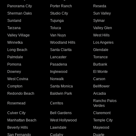
Panorama City
Porter Ranch
Reseda
Sherman Oaks
Studio City
Sun Valley
Sunland
Tujunga
Sylmar
Tarzana
Toluca
Valley Glen
Valley Village
Van Nuys
West Hills
Winnetka
Woodland Hills
Los Angeles
Long Beach
Santa Clarita
Glendale
Palmdale
Lancaster
Torrance
Pomona
Pasadena
Burbank
Downey
Inglewood
El Monte
West Covina
Norwalk
Carson
Compton
Santa Monica
Bellflower
Redondo Beach
Baldwin Park
Arcadia
Rancho Palos
Rosemead
Cerritos
Verdes
Culver City
Bell Gardens
Claremont
Manhattan Beach
West Hollywood
Temple City
Beverly Hills
Lawndale
Maywood
San Fernando
Cudahy
Duarte