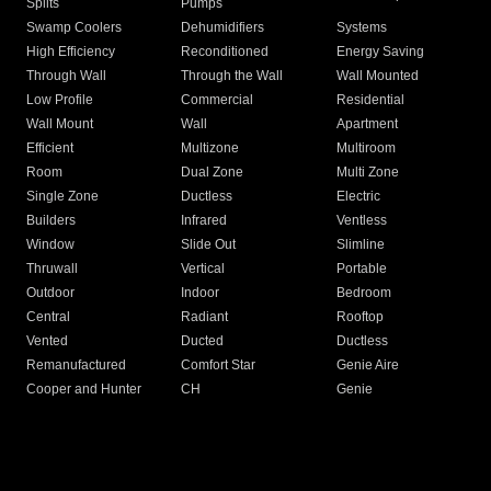
Splits
Pumps
Swamp Coolers
Dehumidifiers
Systems
High Efficiency
Reconditioned
Energy Saving
Through Wall
Through the Wall
Wall Mounted
Low Profile
Commercial
Residential
Wall Mount
Wall
Apartment
Efficient
Multizone
Multiroom
Room
Dual Zone
Multi Zone
Single Zone
Ductless
Electric
Builders
Infrared
Ventless
Window
Slide Out
Slimline
Thruwall
Vertical
Portable
Outdoor
Indoor
Bedroom
Central
Radiant
Rooftop
Vented
Ducted
Ductless
Remanufactured
Comfort Star
Genie Aire
Cooper and Hunter
CH
Genie