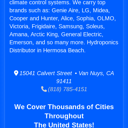
climate control systems. We carry top
brands such as: Genie Aire, LG, Midea,
Cooper and Hunter, Alice, Sophia, OLMO,
Victoria, Frigidaire, Samsung, Soleus,
Amana, Arctic King, General Electric,
Emerson, and so many more. Hydroponics
Distributor in Hermosa Beach.
15041 Calvert Street • Van Nuys, CA
91411
(818) 785-4151
We Cover Thousands of Cities
Throughout
The United States!