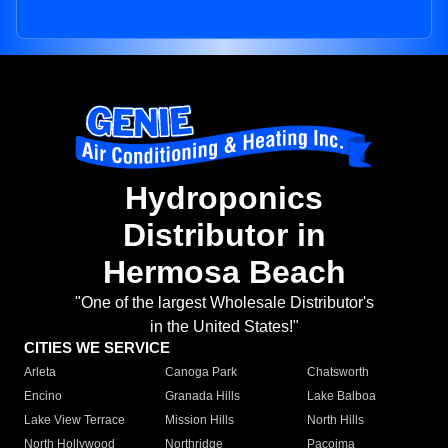
Hydroponics
Distributor in
Hermosa Beach
"One of the largest Wholesale Distributor's
in the United States!"
CITIES WE SERVICE
Arleta
Canoga Park
Chatsworth
Encino
Granada Hills
Lake Balboa
Lake View Terrace
Mission Hills
North Hills
North Hollywood
Northridge
Pacoima