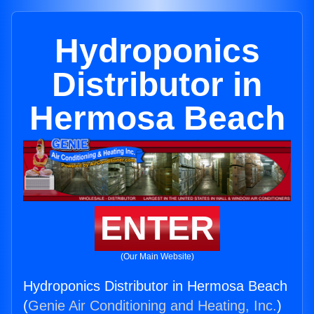
Hydroponics
Distributor in
Hermosa Beach
ENTER
(Our Main Website)
Hydroponics Distributor in Hermosa Beach
(
Genie Air Conditioning and Heating, Inc.
)