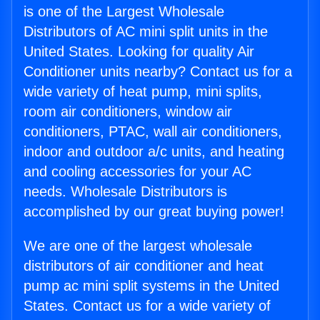
is one of the Largest Wholesale
Distributors of AC mini split units in the
United States. Looking for quality Air
Conditioner units nearby? Contact us for a
wide variety of heat pump, mini splits,
room air conditioners, window air
conditioners, PTAC, wall air conditioners,
indoor and outdoor a/c units, and heating
and cooling accessories for your AC
needs. Wholesale Distributors is
accomplished by our great buying power!
We are one of the largest wholesale
distributors of air conditioner and heat
pump ac mini split systems in the United
States. Contact us for a wide variety of