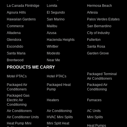
La Canada Flintridge
Lomita
Hermosa Beach
Agoura Hills
El Segundo
Artesia
Hawaiian Gardens
San Marino
Palos Verdes Estates
Commerce
Malibu
San Bernardino
Altadena
Azusa
City of Industry
Glendora
Hacienda Heights
Fullerton
Escondido
Whittier
Santa Rosa
Santa Maria
Modesto
Garden Grove
Brentwood
Near Me
PRODUCTS WE CARRY
Packaged Terminal
Motel PTACs
Hotel PTACs
Air Conditioners
Packaged Air
Packaged Heat
Packaged Air
Conditioners
Pump
Conditioning
Packaged Gas
Electric Air
Heaters
Furnaces
Conditioning
Air Conditioners
Air Conditioning
AC Units
Air Conditioner Units
HVAC Mini Splits
Mini Splits
Heat Pump Mini
Mini Split Heat
Heat Pumps