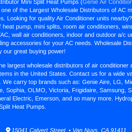
tributor Mini Split Heat Pumps (
Genie Air Conditio
s one of the Largest Wholesale Distributors of AC min
s. Looking for quality Air Conditioner units nearby
f heat pump, mini splits, room air conditioners, win
AC, wall air conditioners, indoor and outdoor a/c u
ling accessories for your AC needs. Wholesale Dist
 our great buying power!
he largest wholesale distributors of air conditione
stems in the United States. Contact us for a wide va
. We carry top brands such as: Genie Aire, LG, M
ce, Sophia, OLMO, Victoria, Frigidaire, Samsung, 
neral Electric, Emerson, and so many more. Hydro
 Split Heat Pumps.
15041 Calvert Street • Van Nuys, CA 91411