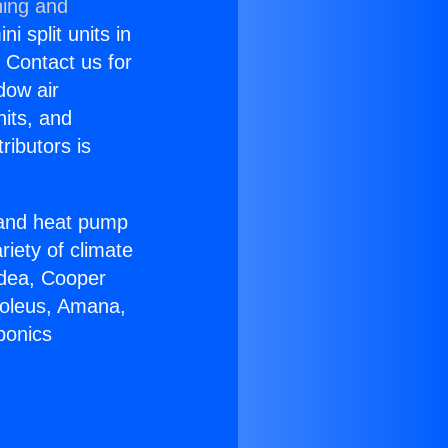
ning and
i split units in
? Contact us for
dow air
nits, and
ributors is
r and heat pump
riety of climate
idea, Cooper
Soleus, Amana,
ponics