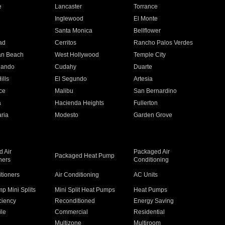
e
Lancaster
Torrance
Inglewood
El Monte
n
Santa Monica
Bellflower
ad
Cerritos
Rancho Palos Verdes
an Beach
West Hollywood
Temple City
nando
Cudahy
Duarte
ills
El Segundo
Artesia
ce
Malibu
San Bernardino
a
Hacienda Heights
Fullerton
ria
Modesto
Garden Grove
 Air
Packaged Air
Packaged Heat Pump
ners
Conditioning
itioners
Air Conditioning
AC Units
p Mini Splits
Mini Split Heat Pumps
Heat Pumps
ciency
Reconditioned
Energy Saving
ile
Commercial
Residential
Multizone
Multiroom