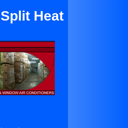
Split Heat