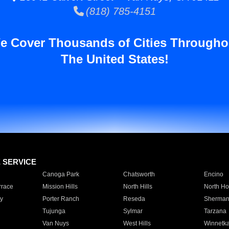
(818) 785-4151
e Cover Thousands of Cities Througho
The United States!
E SERVICE
Canoga Park
Chatsworth
Encino
rrace
Mission Hills
North Hills
North Ho
y
Porter Ranch
Reseda
Sherman
Tujunga
Sylmar
Tarzana
Van Nuys
West Hills
Winnetk