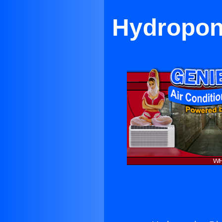
Hydroponi