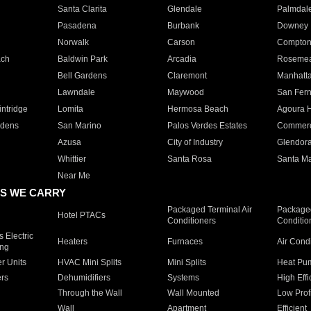
Santa Clarita
Glendale
Palmdal
Pasadena
Burbank
Downey
Norwalk
Carson
Compto
ach
Baldwin Park
Arcadia
Roseme
Bell Gardens
Claremont
Manhatt
Lawndale
Maywood
San Fer
ntridge
Lomita
Hermosa Beach
Agoura H
rdens
San Marino
Palos Verdes Estates
Commer
Azusa
City of Industry
Glendor
Whittier
Santa Rosa
Santa Ma
Near Me
S WE CARRY
Packaged Terminal Air
Packaged
Hotel PTACs
Conditioners
Conditio
 Electric
Heaters
Furnaces
Air Cond
ing
er Units
HVAC Mini Splits
Mini Splits
Heat Pum
rs
Dehumidifiers
Systems
High Effi
Through the Wall
Wall Mounted
Low Prof
Wall
Apartment
Efficient