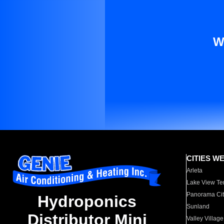
W
CITIES W
Arleta
Lake View Te
Panorama Cit
Hydroponics
Sunland
Distributor Mini
Valley Village