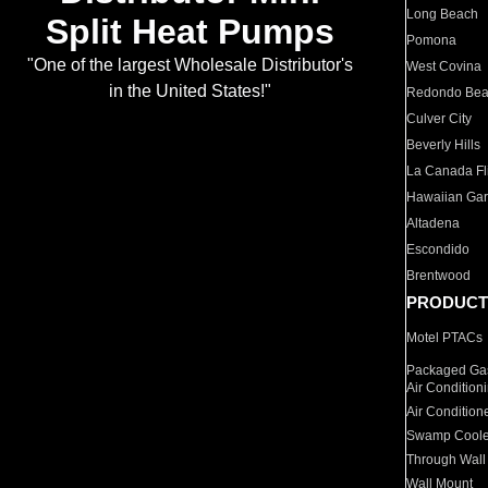
Long Beach
Split Heat Pumps
Pomona
"One of the largest Wholesale Distributor's
West Covina
in the United States!"
Redondo Be
Culver City
Beverly Hills
La Canada Fli
Hawaiian Ga
Altadena
Escondido
Brentwood
PRODUCT
Motel PTACs
Packaged Gas
Air Condition
Air Condition
Swamp Coole
Through Wall
Wall Mount