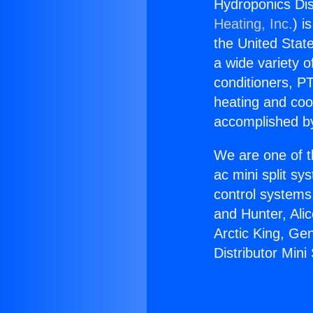
Hydroponics Dis
Heating, Inc.
) i
the United State
a wide variety o
conditioners, PT
heating and coo
accomplished by
We are one of t
ac mini split sy
control systems
and Hunter, Ali
Arctic King, Ge
Distributor Mini