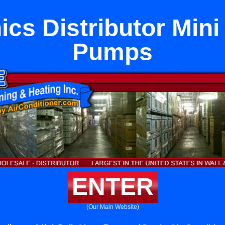
cs Distributor Mini 
Pumps
ENTER
(Our Main Website)