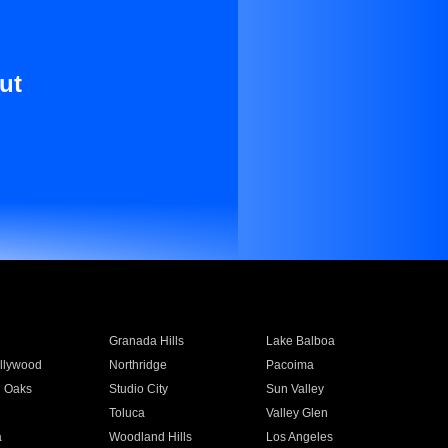
ut
Granada Hills
Lake Balboa
llywood
Northridge
Pacoima
 Oaks
Studio City
Sun Valley
Toluca
Valley Glen
a
Woodland Hills
Los Angeles