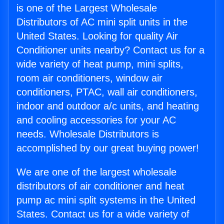
is one of the Largest Wholesale
Distributors of AC mini split units in the
United States. Looking for quality Air
Conditioner units nearby? Contact us for a
wide variety of heat pump, mini splits,
room air conditioners, window air
conditioners, PTAC, wall air conditioners,
indoor and outdoor a/c units, and heating
and cooling accessories for your AC
needs. Wholesale Distributors is
accomplished by our great buying power!
We are one of the largest wholesale
distributors of air conditioner and heat
pump ac mini split systems in the United
States. Contact us for a wide variety of