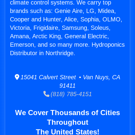
climate control systems. We carry top
brands such as: Genie Aire, LG, Midea,
Cooper and Hunter, Alice, Sophia, OLMO,
Victoria, Frigidaire, Samsung, Soleus,
Amana, Arctic King, General Electric,
Emerson, and so many more. Hydroponics
Distributor in Northridge.
15041 Calvert Street • Van Nuys, CA
91411
(818) 785-4151
We Cover Thousands of Cities
Throughout
The United States!