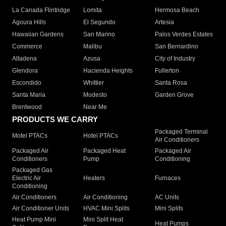
La Canada Flintridge
Lomita
Hermosa Beach
Agoura Hills
El Segundo
Artesia
Hawaiian Gardens
San Marino
Palos Verdes Estates
Commerce
Malibu
San Bernardino
Altadena
Azusa
City of Industry
Glendora
Hacienda Heights
Fullerton
Escondido
Whittier
Santa Rosa
Santa Maria
Modesto
Garden Grove
Brentwood
Near Me
PRODUCTS WE CARRY
Packaged Terminal
Motel PTACs
Hotel PTACs
Air Conditioners
Packaged Air
Packaged Heat
Packaged Air
Conditioners
Pump
Conditioning
Packaged Gas
Electric Air
Heaters
Furnaces
Conditioning
Air Conditioners
Air Conditioning
AC Units
Air Conditioner Units
HVAC Mini Splits
Mini Splits
Heat Pump Mini
Mini Split Heat
Heat Pumps