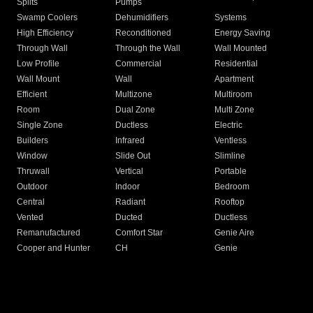
Splits
Pumps
Swamp Coolers
Dehumidifiers
Systems
High Efficiency
Reconditioned
Energy Saving
Through Wall
Through the Wall
Wall Mounted
Low Profile
Commercial
Residential
Wall Mount
Wall
Apartment
Efficient
Multizone
Multiroom
Room
Dual Zone
Multi Zone
Single Zone
Ductless
Electric
Builders
Infrared
Ventless
Window
Slide Out
Slimline
Thruwall
Vertical
Portable
Outdoor
Indoor
Bedroom
Central
Radiant
Rooftop
Vented
Ducted
Ductless
Remanufactured
Comfort Star
Genie Aire
Cooper and Hunter
CH
Genie