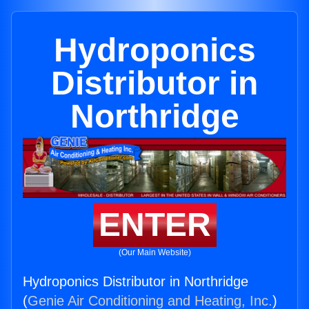
Hydroponics
Distributor in
Northridge
ENTER
(Our Main Website)
Hydroponics Distributor in Northridge
(
Genie Air Conditioning and Heating, Inc.
)