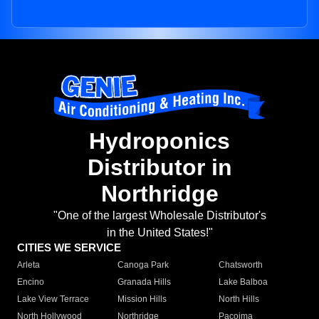
Hydroponics
Distributor in
Northridge
"One of the largest Wholesale Distributor's
in the United States!"
CITIES WE SERVICE
Arleta
Canoga Park
Chatsworth
Encino
Granada Hills
Lake Balboa
Lake View Terrace
Mission Hills
North Hills
North Hollywood
Northridge
Pacoima