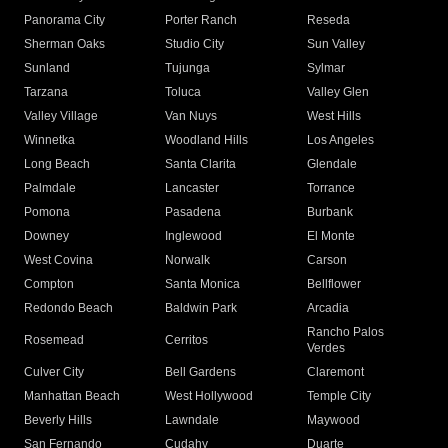
Panorama City
Porter Ranch
Reseda
Sherman Oaks
Studio City
Sun Valley
Sunland
Tujunga
Sylmar
Tarzana
Toluca
Valley Glen
Valley Village
Van Nuys
West Hills
Winnetka
Woodland Hills
Los Angeles
Long Beach
Santa Clarita
Glendale
Palmdale
Lancaster
Torrance
Pomona
Pasadena
Burbank
Downey
Inglewood
El Monte
West Covina
Norwalk
Carson
Compton
Santa Monica
Bellflower
Redondo Beach
Baldwin Park
Arcadia
Rancho Palos
Rosemead
Cerritos
Verdes
Culver City
Bell Gardens
Claremont
Manhattan Beach
West Hollywood
Temple City
Beverly Hills
Lawndale
Maywood
San Fernando
Cudahy
Duarte