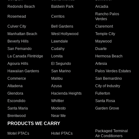
Redondo Beach
Baldwin Park
Arcadia
Rancho Palos
Rosemead
Cerritos
Verdes
Culver City
Bell Gardens
Claremont
Manhattan Beach
West Hollywood
Temple City
Beverly Hills
Lawndale
Maywood
San Fernando
Cudahy
Duarte
La Canada Flintridge
Lomita
Hermosa Beach
Agoura Hills
El Segundo
Artesia
Hawaiian Gardens
San Marino
Palos Verdes Estates
Commerce
Malibu
San Bernardino
Altadena
Azusa
City of Industry
Glendora
Hacienda Heights
Fullerton
Escondido
Whittier
Santa Rosa
Santa Maria
Modesto
Garden Grove
Brentwood
Near Me
PRODUCTS WE CARRY
Packaged Terminal
Motel PTACs
Hotel PTACs
Air Conditioners