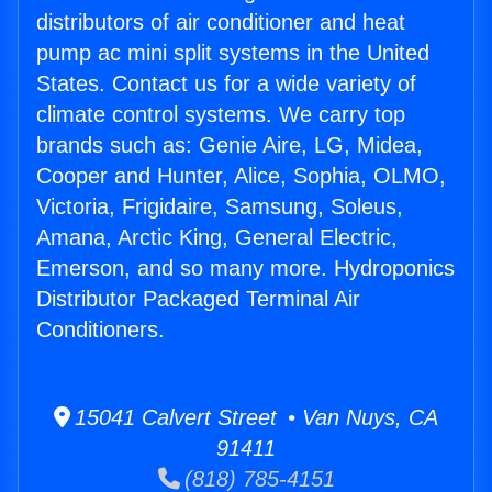
distributors of air conditioner and heat
pump ac mini split systems in the United
States. Contact us for a wide variety of
climate control systems. We carry top
brands such as: Genie Aire, LG, Midea,
Cooper and Hunter, Alice, Sophia, OLMO,
Victoria, Frigidaire, Samsung, Soleus,
Amana, Arctic King, General Electric,
Emerson, and so many more. Hydroponics
Distributor Packaged Terminal Air
Conditioners.
15041 Calvert Street • Van Nuys, CA
91411
(818) 785-4151