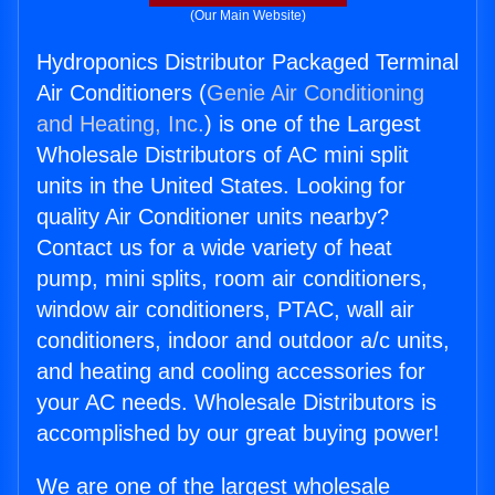
(Our Main Website)
Hydroponics Distributor Packaged Terminal
Air Conditioners (
Genie Air Conditioning
and Heating, Inc.
) is one of the Largest
Wholesale Distributors of AC mini split
units in the United States. Looking for
quality Air Conditioner units nearby?
Contact us for a wide variety of heat
pump, mini splits, room air conditioners,
window air conditioners, PTAC, wall air
conditioners, indoor and outdoor a/c units,
and heating and cooling accessories for
your AC needs. Wholesale Distributors is
accomplished by our great buying power!
We are one of the largest wholesale