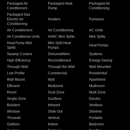
Packaged Air
Packaged Heat
Packaged Air
Conditioners
Pump
Conditioning
Packaged Gas
Electric Air
Heaters
Furnaces
Conditioning
Air Conditioners
Air Conditioning
AC Units
Air Conditioner Units
HVAC Mini Splits
Mini Splits
Heat Pump Mini
Mini Split Heat
Heat Pumps
Splits
Pumps
Swamp Coolers
Dehumidifiers
Systems
High Efficiency
Reconditioned
Energy Saving
Through Wall
Through the Wall
Wall Mounted
Low Profile
Commercial
Residential
Wall Mount
Wall
Apartment
Efficient
Multizone
Multiroom
Room
Dual Zone
Multi Zone
Single Zone
Ductless
Electric
Builders
Infrared
Ventless
Window
Slide Out
Slimline
Thruwall
Vertical
Portable
Outdoor
Indoor
Bedroom