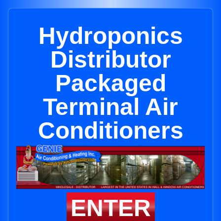
Hydroponics
Distributor
Packaged
Terminal Air
Conditioners
ENTER