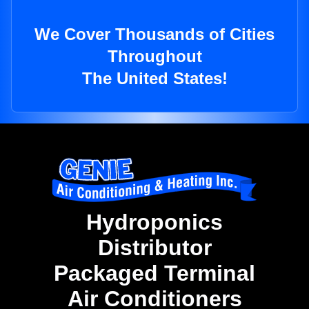
We Cover Thousands of Cities
Throughout
The United States!
Hydroponics
Distributor
Packaged Terminal
Air Conditioners