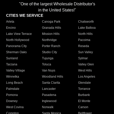
"One of the largest Wholesale Distributor's
in the United States!"
CITIES WE SERVICE
Arleta
Canoga Park
Chatsworth
Encino
Granada Hills
Lake Balboa
Lake View Terrace
Mission Hills
North Hills
North Hollywood
Northridge
Pacoima
Panorama City
Porter Ranch
Reseda
Sherman Oaks
Studio City
Sun Valley
Sunland
Tujunga
Sylmar
Tarzana
Toluca
Valley Glen
Valley Village
Van Nuys
West Hills
Winnetka
Woodland Hills
Los Angeles
Long Beach
Santa Clarita
Glendale
Palmdale
Lancaster
Torrance
Pomona
Pasadena
Burbank
Downey
Inglewood
El Monte
West Covina
Norwalk
Carson
Compton
Santa Monica
Bellflower