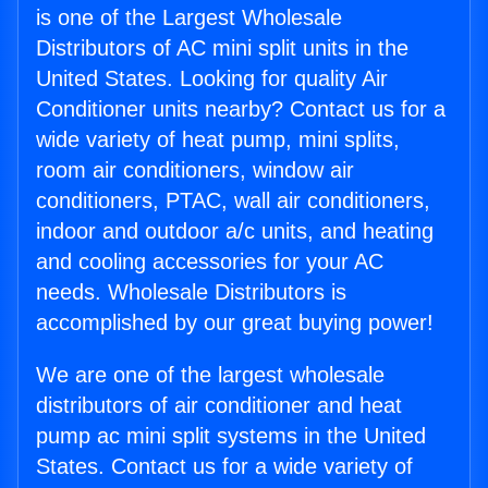
is one of the Largest Wholesale
Distributors of AC mini split units in the
United States. Looking for quality Air
Conditioner units nearby? Contact us for a
wide variety of heat pump, mini splits,
room air conditioners, window air
conditioners, PTAC, wall air conditioners,
indoor and outdoor a/c units, and heating
and cooling accessories for your AC
needs. Wholesale Distributors is
accomplished by our great buying power!
We are one of the largest wholesale
distributors of air conditioner and heat
pump ac mini split systems in the United
States. Contact us for a wide variety of