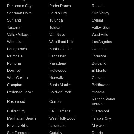
Panorama City
Porter Ranch
Reseda
Sherman Oaks
Studio City
Sun Valley
Sunland
Tujunga
Sylmar
Tarzana
Toluca
Valley Glen
Valley Village
Van Nuys
West Hills
Winnetka
Woodland Hills
Los Angeles
Long Beach
Santa Clarita
Glendale
Palmdale
Lancaster
Torrance
Pomona
Pasadena
Burbank
Downey
Inglewood
El Monte
West Covina
Norwalk
Carson
Compton
Santa Monica
Bellflower
Redondo Beach
Baldwin Park
Arcadia
Rancho Palos
Rosemead
Cerritos
Verdes
Culver City
Bell Gardens
Claremont
Manhattan Beach
West Hollywood
Temple City
Beverly Hills
Lawndale
Maywood
San Fernando
Cudahy
Duarte