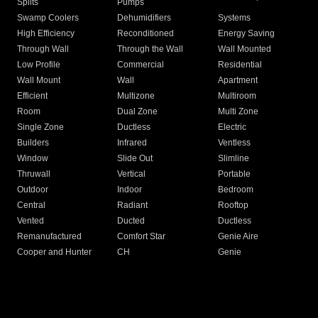
Splits
Pumps
Swamp Coolers
Dehumidifiers
Systems
High Efficiency
Reconditioned
Energy Saving
Through Wall
Through the Wall
Wall Mounted
Low Profile
Commercial
Residential
Wall Mount
Wall
Apartment
Efficient
Multizone
Multiroom
Room
Dual Zone
Multi Zone
Single Zone
Ductless
Electric
Builders
Infrared
Ventless
Window
Slide Out
Slimline
Thruwall
Vertical
Portable
Outdoor
Indoor
Bedroom
Central
Radiant
Rooftop
Vented
Ducted
Ductless
Remanufactured
Comfort Star
Genie Aire
Cooper and Hunter
CH
Genie