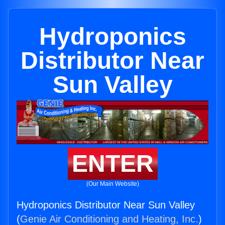
Hydroponics
Distributor Near
Sun Valley
ENTER
(Our Main Website)
Hydroponics Distributor Near Sun Valley
(
Genie Air Conditioning and Heating, Inc.
)