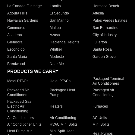
La Canada Flintridge
Lomita
Hermosa Beach
Agoura Hills
El Segundo
Artesia
Hawaiian Gardens
San Marino
Palos Verdes Estates
Commerce
Malibu
San Bernardino
Altadena
Azusa
City of Industry
Glendora
Hacienda Heights
Fullerton
Escondido
Whittier
Santa Rosa
Santa Maria
Modesto
Garden Grove
Brentwood
Near Me
PRODUCTS WE CARRY
Packaged Terminal
Motel PTACs
Hotel PTACs
Air Conditioners
Packaged Air
Packaged Heat
Packaged Air
Conditioners
Pump
Conditioning
Packaged Gas
Electric Air
Heaters
Furnaces
Conditioning
Air Conditioners
Air Conditioning
AC Units
Air Conditioner Units
HVAC Mini Splits
Mini Splits
Heat Pump Mini
Mini Split Heat
Heat Pumps