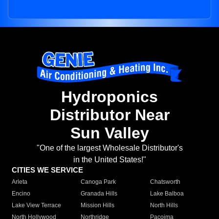
Hydroponics
Distributor Near
Sun Valley
"One of the largest Wholesale Distributor's
in the United States!"
CITIES WE SERVICE
Arleta
Canoga Park
Chatsworth
Encino
Granada Hills
Lake Balboa
Lake View Terrace
Mission Hills
North Hills
North Hollywood
Northridge
Pacoima