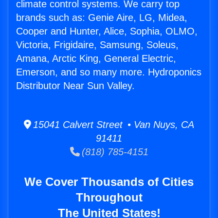
climate control systems. We carry top
brands such as: Genie Aire, LG, Midea,
Cooper and Hunter, Alice, Sophia, OLMO,
Victoria, Frigidaire, Samsung, Soleus,
Amana, Arctic King, General Electric,
Emerson, and so many more. Hydroponics
Distributor Near Sun Valley.
15041 Calvert Street • Van Nuys, CA
91411
(818) 785-4151
We Cover Thousands of Cities
Throughout
The United States!