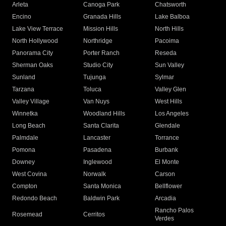
Arleta
Canoga Park
Chatsworth
Encino
Granada Hills
Lake Balboa
Lake View Terrace
Mission Hills
North Hills
North Hollywood
Northridge
Pacoima
Panorama City
Porter Ranch
Reseda
Sherman Oaks
Studio City
Sun Valley
Sunland
Tujunga
Sylmar
Tarzana
Toluca
Valley Glen
Valley Village
Van Nuys
West Hills
Winnetka
Woodland Hills
Los Angeles
Long Beach
Santa Clarita
Glendale
Palmdale
Lancaster
Torrance
Pomona
Pasadena
Burbank
Downey
Inglewood
El Monte
West Covina
Norwalk
Carson
Compton
Santa Monica
Bellflower
Redondo Beach
Baldwin Park
Arcadia
Rancho Palos
Rosemead
Cerritos
Verdes