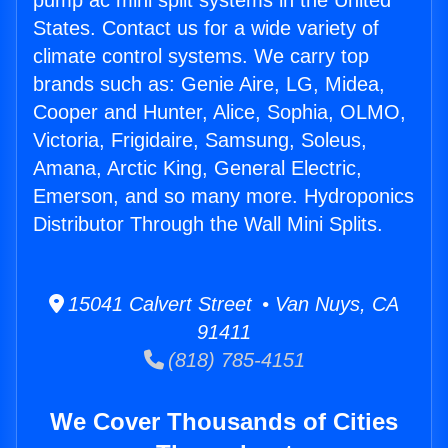
pump ac mini split systems in the United
States. Contact us for a wide variety of
climate control systems. We carry top
brands such as: Genie Aire, LG, Midea,
Cooper and Hunter, Alice, Sophia, OLMO,
Victoria, Frigidaire, Samsung, Soleus,
Amana, Arctic King, General Electric,
Emerson, and so many more. Hydroponics
Distributor Through the Wall Mini Splits.
15041 Calvert Street • Van Nuys, CA
91411
(818) 785-4151
We Cover Thousands of Cities