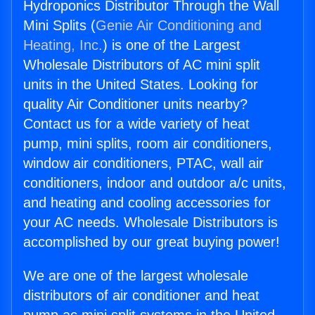
Hydroponics Distributor Through the Wall
Mini Splits (
Genie Air Conditioning and
Heating, Inc.
) is one of the Largest
Wholesale Distributors of AC mini split
units in the United States. Looking for
quality Air Conditioner units nearby?
Contact us for a wide variety of heat
pump, mini splits, room air conditioners,
window air conditioners, PTAC, wall air
conditioners, indoor and outdoor a/c units,
and heating and cooling accessories for
your AC needs. Wholesale Distributors is
accomplished by our great buying power!
We are one of the largest wholesale
distributors of air conditioner and heat