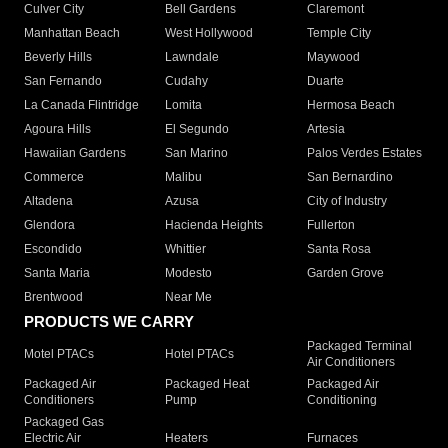
Culver City
Bell Gardens
Claremont
Manhattan Beach
West Hollywood
Temple City
Beverly Hills
Lawndale
Maywood
San Fernando
Cudahy
Duarte
La Canada Flintridge
Lomita
Hermosa Beach
Agoura Hills
El Segundo
Artesia
Hawaiian Gardens
San Marino
Palos Verdes Estates
Commerce
Malibu
San Bernardino
Altadena
Azusa
City of Industry
Glendora
Hacienda Heights
Fullerton
Escondido
Whittier
Santa Rosa
Santa Maria
Modesto
Garden Grove
Brentwood
Near Me
PRODUCTS WE CARRY
Packaged Terminal
Motel PTACs
Hotel PTACs
Air Conditioners
Packaged Air
Packaged Heat
Packaged Air
Conditioners
Pump
Conditioning
Packaged Gas
Electric Air
Heaters
Furnaces