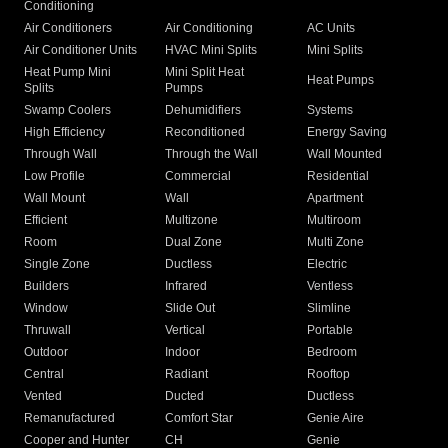
Conditioning
Air Conditioners
Air Conditioning
AC Units
Air Conditioner Units
HVAC Mini Splits
Mini Splits
Heat Pump Mini
Mini Split Heat
Heat Pumps
Splits
Pumps
Swamp Coolers
Dehumidifiers
Systems
High Efficiency
Reconditioned
Energy Saving
Through Wall
Through the Wall
Wall Mounted
Low Profile
Commercial
Residential
Wall Mount
Wall
Apartment
Efficient
Multizone
Multiroom
Room
Dual Zone
Multi Zone
Single Zone
Ductless
Electric
Builders
Infrared
Ventless
Window
Slide Out
Slimline
Thruwall
Vertical
Portable
Outdoor
Indoor
Bedroom
Central
Radiant
Rooftop
Vented
Ducted
Ductless
Remanufactured
Comfort Star
Genie Aire
Cooper and Hunter
CH
Genie