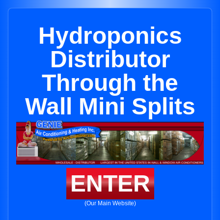
Hydroponics
Distributor
Through the
Wall Mini Splits
ENTER
(Our Main Website)