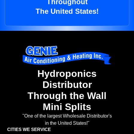
Throughout
The United States!
Hydroponics
Distributor
Through the Wall
Mini Splits
"One of the largest Wholesale Distributor's
in the United States!"
CITIES WE SERVICE